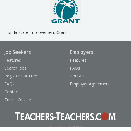
Florida State Improvement Grant
Job Seekers
Employers
Features
Features
Search Jobs
FAQs
Register For Free
Contact
FAQs
Employer Agreement
Contact
Terms Of Use
Copyright © 2026