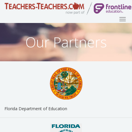
Our Partners
Florida Department of Education