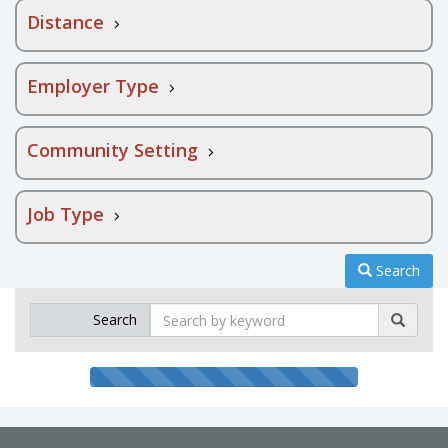
Distance
Employer Type
Community Setting
Job Type
Search
Search
Search
by
keyword
Searching
progress
bar
100%