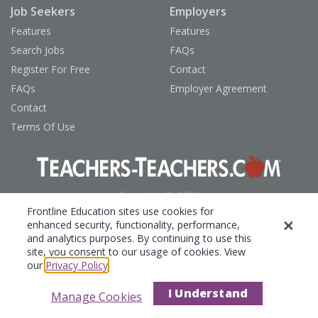
Job Seekers
Employers
Features
Features
Search Jobs
FAQs
Register For Free
Contact
FAQs
Employer Agreement
Contact
Terms Of Use
Copyright © 2026
Frontline Technologies Group, LLC
Frontline Education sites use cookies for
enhanced security, functionality, performance,
Privacy Policy
and analytics purposes. By continuing to use this
site, you consent to our usage of cookies. View
our
Privacy Policy
.
I Understand
Manage Cookies
Show Tools