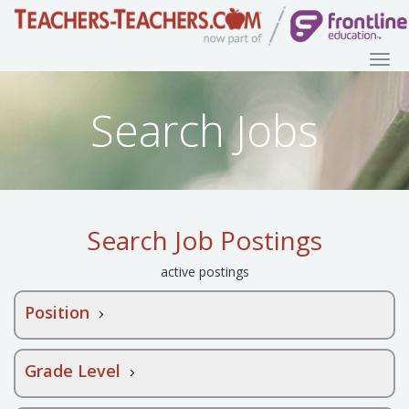
Search Jobs
Search Job Postings
active postings
Position
Grade Level